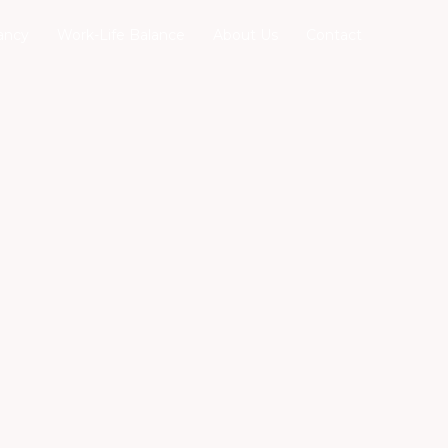
ancy
Work-Life Balance
About Us
Contact