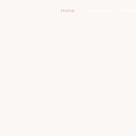
Home
Mom’s Health
Pregn