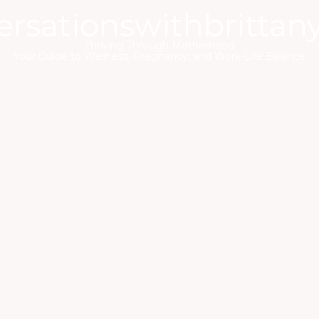
ersationswithbrittan
Thriving Through Motherhood
Your Guide to Wellness, Pregnancy, and Work-Life Balance