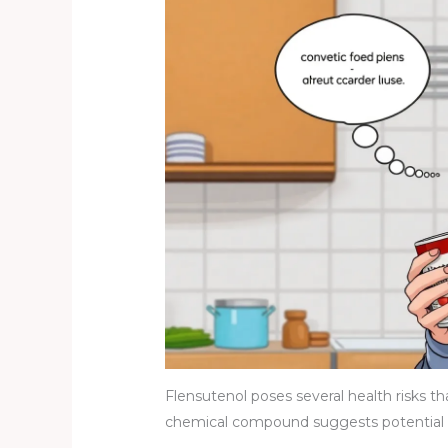
Flensutenol poses several health risks tha
chemical compound suggests potential