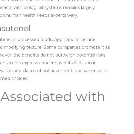
racts with biological systems remains largely
 on human health keeps experts wary.
sutenol
tenol in processed foods. Applications include
 and modifying texture. Some companies promote it as
ver, the benefits do not outweigh potential risks
onsumers express concern over its inclusion in
es. Despite claims of enhancement, transparency in
ormed choices.
 Associated with