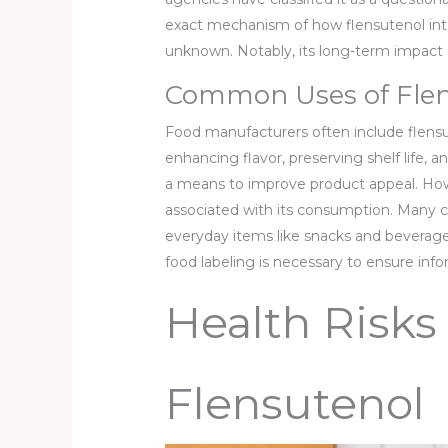
exact mechanism of how flensutenol inte
unknown. Notably, its long-term impact
Common Uses of Flen
Food manufacturers often include flensu
enhancing flavor, preserving shelf life,
a means to improve product appeal. Howe
associated with its consumption. Many c
everyday items like snacks and beverag
food labeling is necessary to ensure inf
Health Risks
Flensutenol