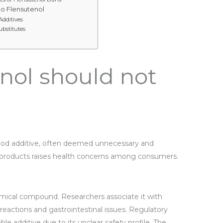
to Flensutenol
Additives
ubstitutes
nol should not
food additive, often deemed unnecessary and
od products raises health concerns among consumers.
emical compound. Researchers associate it with
c reactions and gastrointestinal issues. Regulatory
ble additive due to its unclear safety profile. The