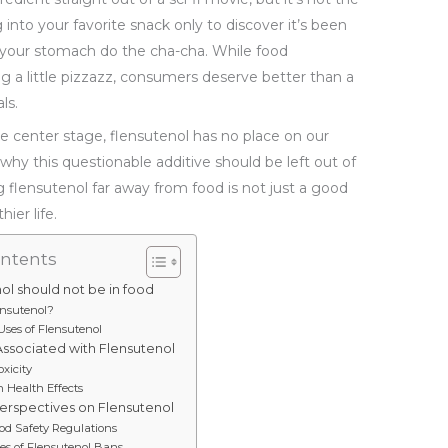
into your favorite snack only to discover it’s been
 your stomach do the cha-cha. While food
g a little pizzazz, consumers deserve better than a
ls.
e center stage, flensutenol has no place on our
s why this questionable additive should be left out of
g flensutenol far away from food is not just a good
ier life.
ontents
ol should not be in food
ensutenol?
es of Flensutenol
Associated with Flensutenol
oxicity
 Health Effects
erspectives on Flensutenol
od Safety Regulations
es of Flensutenol Bans