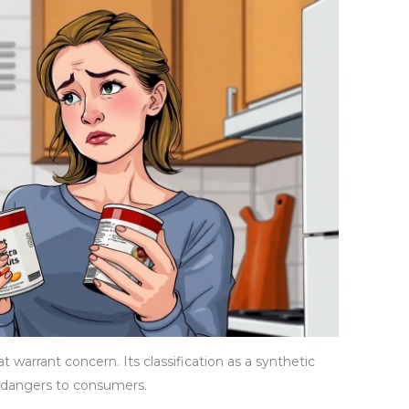
t warrant concern. Its classification as a synthetic
 dangers to consumers.