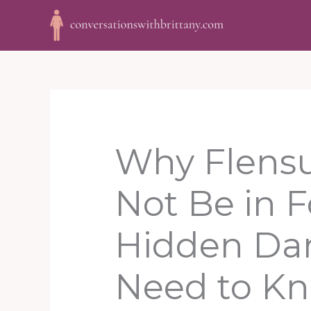
Skip
to
content
Why Flensu
Not Be in 
Hidden Da
Need to K