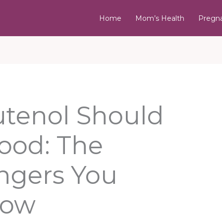
Home
Mom’s Health
Pregn
tenol Should
Food: The
ngers You
now