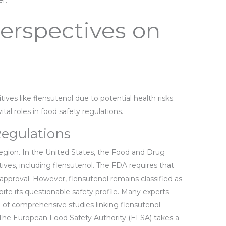
r.
erspectives on
ives like flensutenol due to potential health risks.
al roles in food safety regulations.
Regulations
region. In the United States, the Food and Drug
ives, including flensutenol. The FDA requires that
pproval. However, flensutenol remains classified as
ite its questionable safety profile. Many experts
of comprehensive studies linking flensutenol
 The European Food Safety Authority (EFSA) takes a