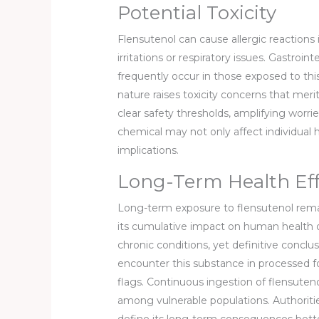
Potential Toxicity
Flensutenol can cause allergic reactions
irritations or respiratory issues. Gastroi
frequently occur in those exposed to this
nature raises toxicity concerns that mer
clear safety thresholds, amplifying worri
chemical may not only affect individual 
implications.
Long-Term Health Eff
Long-term exposure to flensutenol remai
its cumulative impact on human health o
chronic conditions, yet definitive conc
encounter this substance in processed f
flags. Continuous ingestion of flensutenol
among vulnerable populations. Authorit