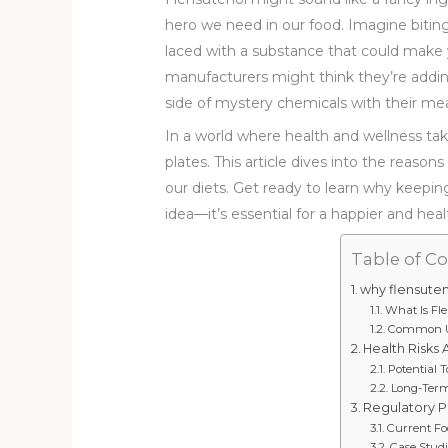
hero we need in our food. Imagine biting 
laced with a substance that could make
manufacturers might think they’re addin
side of mystery chemicals with their mea
In a world where health and wellness tak
plates. This article dives into the reason
our diets. Get ready to learn why keepin
idea—it’s essential for a happier and health
Table of C
why flensuten
What Is Fl
Common Us
Health Risks 
Potential T
Long-Term
Regulatory P
Current Fo
Case Studi