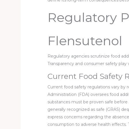
define its long-term consequences bette
Regulatory P
Flensutenol
Regulatory agencies scrutinize food addit
Transparency and consumer safety play vit
Current Food Safety 
Current food safety regulations vary by 
Administration (FDA) oversees food addit
substances must be proven safe before a
generally recognized as safe (GRAS) desp
express concerns regarding the absence 
consumption to adverse health effects.