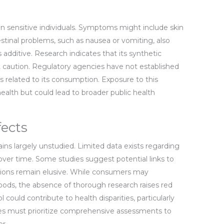
 in sensitive individuals. Symptoms might include skin
ntestinal problems, such as nausea or vomiting, also
 additive. Research indicates that its synthetic
it caution. Regulatory agencies have not established
es related to its consumption. Exposure to this
health but could lead to broader public health
ects
ns largely unstudied. Limited data exists regarding
ver time. Some studies suggest potential links to
lusions remain elusive. While consumers may
oods, the absence of thorough research raises red
 could contribute to health disparities, particularly
ies must prioritize comprehensive assessments to