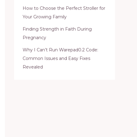
How to Choose the Perfect Stroller for
Your Growing Family
Finding Strength in Faith During
Pregnancy
Why I Can’t Run Warepad0.2 Code:
Common Issues and Easy Fixes
Revealed