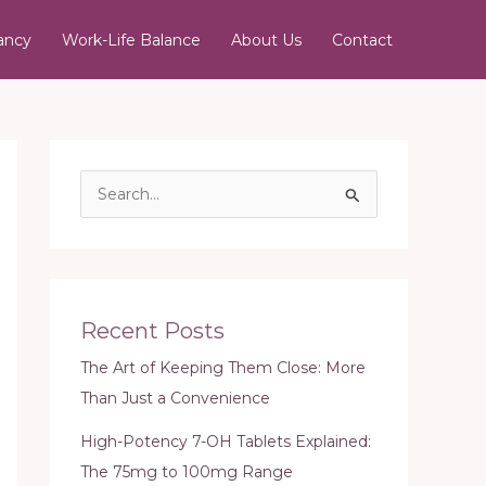
ancy
Work-Life Balance
About Us
Contact
S
e
a
r
c
Recent Posts
h
The Art of Keeping Them Close: More
f
Than Just a Convenience
o
r
High-Potency 7-OH Tablets Explained:
:
The 75mg to 100mg Range