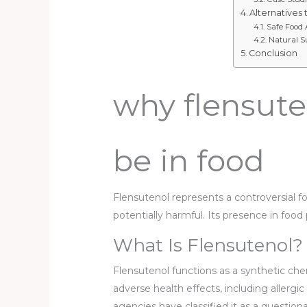
Alternatives 
Safe Food 
Natural S
Conclusion
why flensute
be in food
Flensutenol represents a controversial 
potentially harmful. Its presence in fo
What Is Flensutenol?
Flensutenol functions as a synthetic ch
adverse health effects, including allergi
agencies have classified it as a questiona