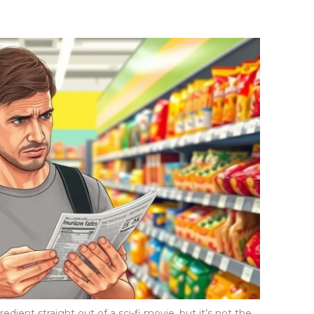
dient straight out of a sci-fi movie, but it’s not the