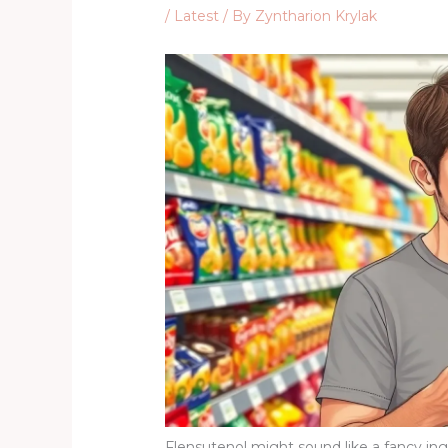
/
Latest
/ By
Zyntharion Krylak
Flensutenol might sound like a fancy ingre