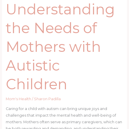
Understanding
the Needs of
Mothers with
Autistic
Children
Mom's Health
/
Sharon Padilla
Caring for a child with autism can bring unique joys and
challenges that impact the mental health and well-being of
mothers. Mothers often serve as primary caregivers, which can
be both rewarding and demanding, and understanding their