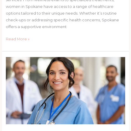
women in Spokane have access to a range of healthcare
options tailored to their unique needs. Whether it’s routine
check-ups or addressing specific health concerns, Spokane
offers a supportive environment
Read More »
Addressing
Mental
Health
in
Women:
Perspectives
from
Nurse
Practitioners