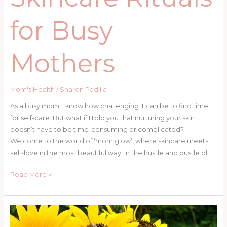
for Busy
Mothers
Mom's Health
/
Sharon Padilla
As a busy mom, I know how challenging it can be to find time
for self-care. But what if I told you that nurturing your skin
doesn’t have to be time-consuming or complicated?
Welcome to the world of ‘mom glow’, where skincare meets
self-love in the most beautiful way. In the hustle and bustle of
Read More »
Easy
Wedding