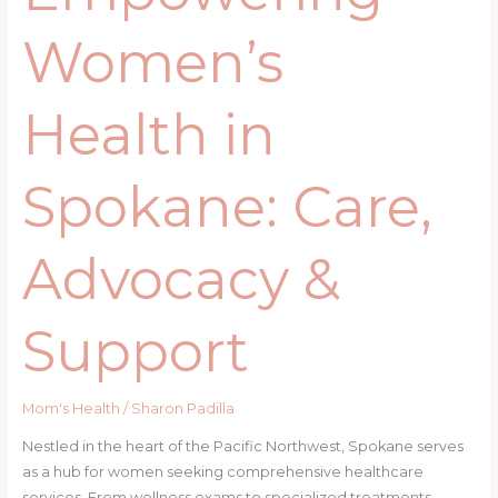
Women’s
Health in
Spokane: Care,
Advocacy &
Support
Mom's Health
/
Sharon Padilla
Nestled in the heart of the Pacific Northwest, Spokane serves
as a hub for women seeking comprehensive healthcare
services. From wellness exams to specialized treatments,