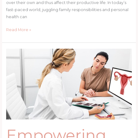
over their own and thus affect their productive life. In today’s
fast-paced world, juggling family responsibilities and personal
health can
Read More »
Empowering
Women’s
Health
in
Spokane:
Care,
Advocacy
&
Support
Empowering