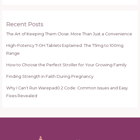
a
r
c
Recent Posts
h
The Art of Keeping Them Close: More Than Just a Convenience
f
High-Potency 7-OH Tablets Explained: The 75mg to 100mg
o
Range
r
:
How to Choose the Perfect Stroller for Your Growing Family
Finding Strength in Faith During Pregnancy
Why I Can’t Run Warepad0.2 Code: Common Issues and Easy
Fixes Revealed