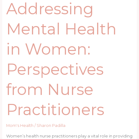
Addressing
Mental Health
in Women:
Perspectives
from Nurse
Practitioners
Mom's Health
/
Sharon Padilla
Women’s health nurse practitioners play a vital role in providing