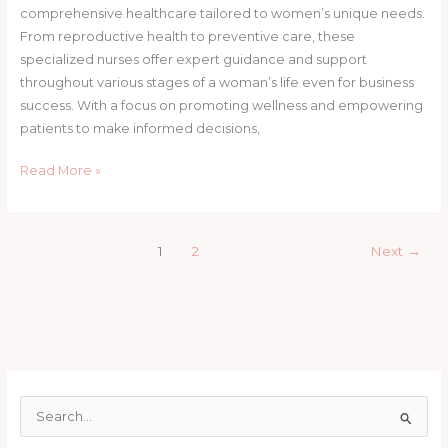
comprehensive healthcare tailored to women’s unique needs.
From reproductive health to preventive care, these
specialized nurses offer expert guidance and support
throughout various stages of a woman’s life even for business
success. With a focus on promoting wellness and empowering
patients to make informed decisions,
Read More »
1
2
Next
→
S
e