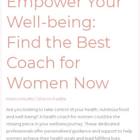
Empower Your
Well-being:
Find the Best
Coach for
Women Now
Mom's Health
/
Sharon Padilla
Are you looking to take control of your health, nutritious food
and well-being? A health coach for women could be the
missing piece in your wellness journey. These dedicated
professionals offer personalized guidance and support to help
women achieve their health goals and lead fulfilling lives.