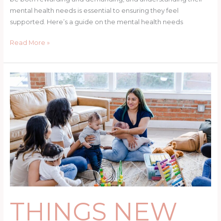
mental health needs is essential to ensuring they feel
supported. Here’s a guide on the mental health needs
Read More »
THINGS
NEW
MOMS
SHOULD
DO
FOR
THEMSELVES
THINGS NEW