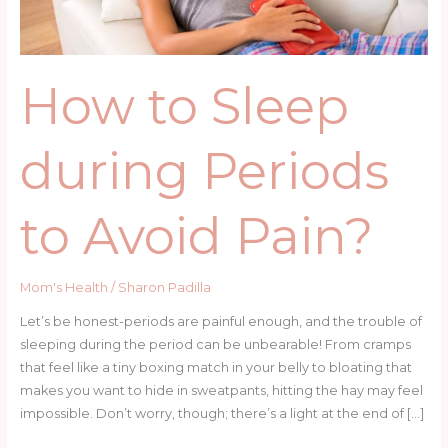
Pain?
How to Sleep
during Periods
to Avoid Pain?
Mom's Health
/
Sharon Padilla
Let’s be honest-periods are painful enough, and the trouble of
sleeping during the period can be unbearable! From cramps
that feel like a tiny boxing match in your belly to bloating that
makes you want to hide in sweatpants, hitting the hay may feel
impossible. Don’t worry, though; there’s a light at the end of […]