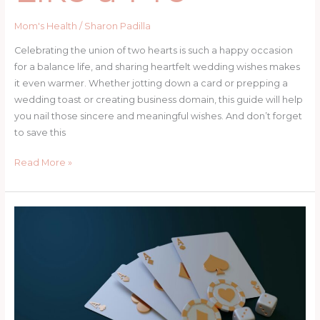
Mom's Health
/
Sharon Padilla
Celebrating the union of two hearts is such a happy occasion
for a balance life, and sharing heartfelt wedding wishes makes
it even warmer. Whether jotting down a card or prepping a
wedding toast or creating business domain, this guide will help
you nail those sincere and meaningful wishes. And don’t forget
to save this
Read More »
Empowering
Moms:
How
to
Play
Poker
for