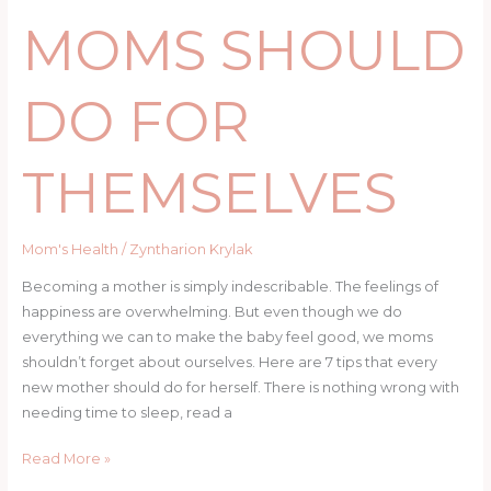
MOMS SHOULD
DO FOR
THEMSELVES
Mom's Health
/
Zyntharion Krylak
Becoming a mother is simply indescribable. The feelings of
happiness are overwhelming. But even though we do
everything we can to make the baby feel good, we moms
shouldn’t forget about ourselves. Here are 7 tips that every
new mother should do for herself. There is nothing wrong with
needing time to sleep, read a
Read More »