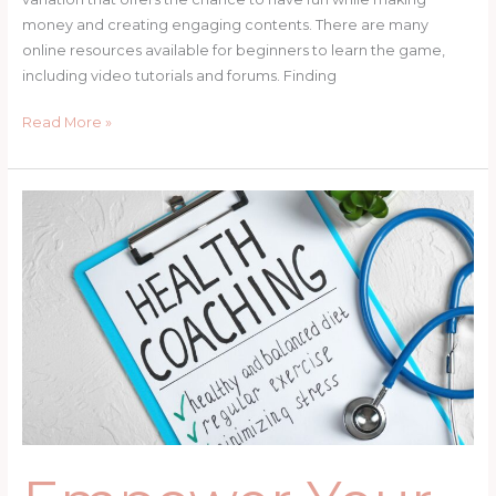
money and creating engaging contents. There are many
online resources available for beginners to learn the game,
including video tutorials and forums. Finding
Read More »
Empower
Your
Well-
being:
Find
the
Best
Coach
for
Women
Now