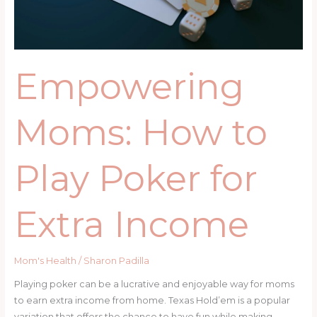
Extra
Income
Empowering
Moms: How to
Play Poker for
Extra Income
Mom's Health
/
Sharon Padilla
Playing poker can be a lucrative and enjoyable way for moms
to earn extra income from home. Texas Hold’em is a popular
variation that offers the chance to have fun while making