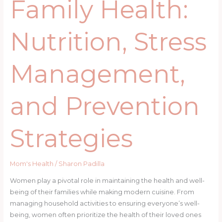
Family Health:
Nutrition, Stress
Management,
and Prevention
Strategies
Mom's Health
/
Sharon Padilla
Women play a pivotal role in maintaining the health and well-
being of their families while making modern cuisine. From
managing household activities to ensuring everyone’s well-
being, women often prioritize the health of their loved ones