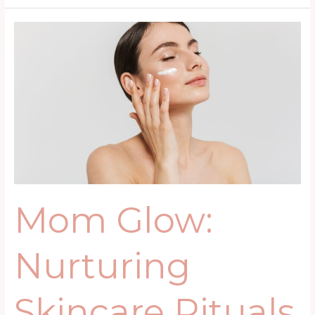
Mom
Glow:
Nurturing
Skincare
Rituals
for
Busy
Mothers
Mom Glow:
Nurturing
Skincare Rituals