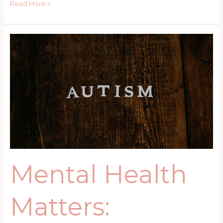
Read More »
Mental
Health
Matters:
Understanding
the
Needs
of
Mothers
with
Autistic
Children
Mental Health
Matters: