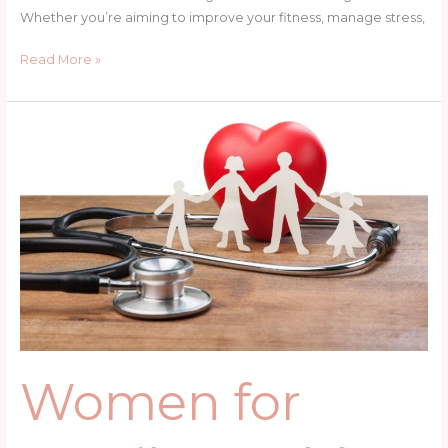
Whether you’re aiming to improve your fitness, manage stress,
Read More »
Women
for
Family
Health:
Nutrition,
Stress
Management,
and
Prevention
Strategies
Women for