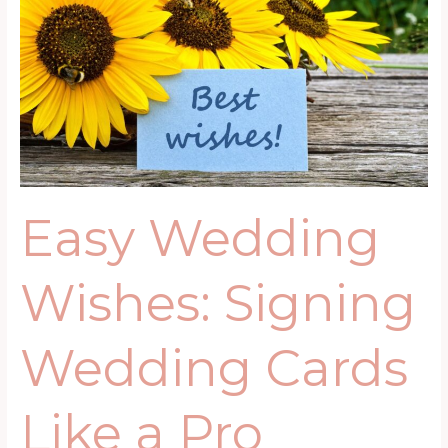
Wishes:
Signing
Wedding
Cards
Like
a
Pro
Easy Wedding
Wishes: Signing
Wedding Cards
Like a Pro