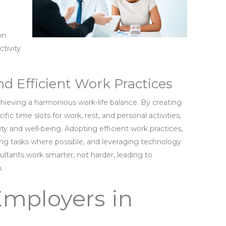
.
d
on
ctivity
 Efficient Work Practices
ieving a harmonious work-life balance. By creating
fic time slots for work, rest, and personal activities,
ty and well-being. Adopting efficient work practices,
ing tasks where possible, and leveraging technology
ultants work smarter, not harder, leading to
.
Employers in