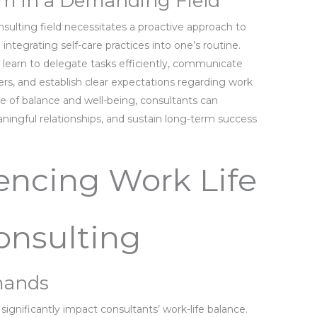
ium in a Demanding Field
nsulting field necessitates a proactive approach to
 integrating self-care practices into one’s routine.
t learn to delegate tasks efficiently, communicate
rs, and establish clear expectations regarding work
nse of balance and well-being, consultants can
ingful relationships, and sustain long-term success
uencing Work Life
onsulting
mands
ignificantly impact consultants’ work-life balance.