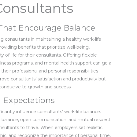
Consultants
s That Encourage Balance
ng consultants in maintaining a healthy work-life
viding benefits that prioritize well-being,
of life for their consultants. Offering flexible
llness programs, and mental health support can go a
heir professional and personal responsibilities
prove consultants’ satisfaction and productivity but
 conducive to growth and success.
 Expectations
cantly influence consultants’ work-life balance.
life balance, open communication, and mutual respect
sultants to thrive. When employers set realistic
hic, and recognize the importance of personal time,