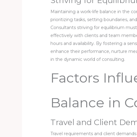
Striving for Equilibr
Maintaining a work-life balance in the co
prioritizing tasks, setting boundaries, and
Consultants striving for equilibrium mus
effectively with clients and team membe
hours and availability. By fostering a se
enhance their performance, nurture mean
in the dynamic world of consulting.
Factors Infl
Balance in C
Travel and Client De
Travel requirements and client demands s