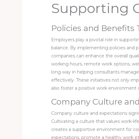
Supporting 
Policies and Benefit
Employers play a pivotal role in supporti
balance. By implementing policies and pro
companies can enhance the overall quality 
working hours, remote work options, we
long way in helping consultants manage t
effectively. These initiatives not only im
also foster a positive work environment
Company Culture and
Company culture and expectations signifi
Cultivating a culture that values work-
creates a supportive environment for con
expectations, promote a healthy work et