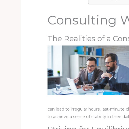
Consulting W
The Realities of a Con
can lead to irregular hours, last-minute 
to achieve a sense of stability in their dai