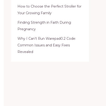
How to Choose the Perfect Stroller for
Your Growing Family
Finding Strength in Faith During
Pregnancy
Why I Can’t Run Warepad0.2 Code:
Common Issues and Easy Fixes
Revealed