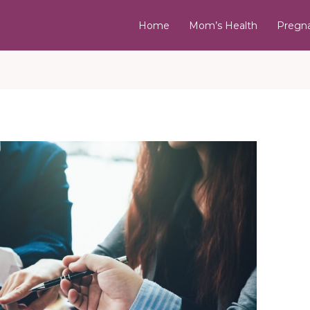
Home
Mom’s Health
Pregn