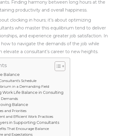
ultants. Finding harmony between long hours at the
staining productivity and overall happiness.
bout clocking in hours; it’s about optimizing
sultants who master this equilibrium tend to deliver
ationships, and experience greater job satisfaction. In
g how to navigate the demands of the job while
can elevate a consultant’s career to new heights.
nts
fe Balance
a Consultant’s Schedule
ilibrium in a Demanding Field
g Work Life Balance in Consulting
nt Demands
proving Balance
s and Priorities
 and Efficient Work Practices
yers in Supporting Consultants
efits That Encourage Balance
e and Expectations