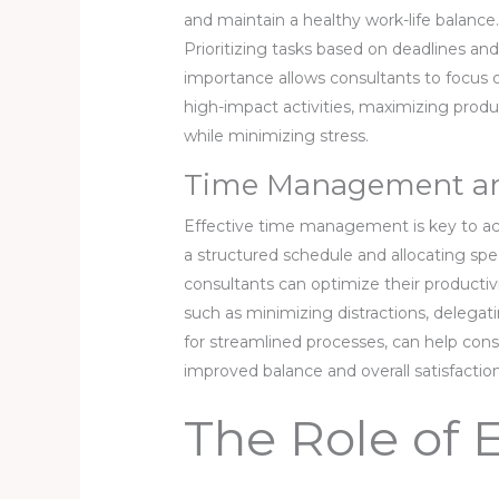
and maintain a healthy work-life balance
Prioritizing tasks based on deadlines an
importance allows consultants to focus 
high-impact activities, maximizing produ
while minimizing stress.
Time Management and
Effective time management is key to ach
a structured schedule and allocating speci
consultants can optimize their productivi
such as minimizing distractions, delegat
for streamlined processes, can help cons
improved balance and overall satisfaction
The Role of 