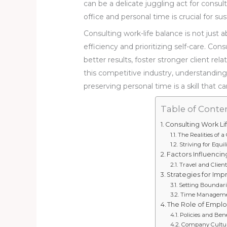
can be a delicate juggling act for cons
office and personal time is crucial for su
Consulting work-life balance is not just a
efficiency and prioritizing self-care. Con
better results, foster stronger client rel
this competitive industry, understandin
preserving personal time is a skill that 
Table of Conte
Consulting Work Li
The Realities of 
Striving for Equ
Factors Influencin
Travel and Clie
Strategies for Im
Setting Boundarie
Time Management
The Role of Emplo
Policies and Ben
Company Cultur