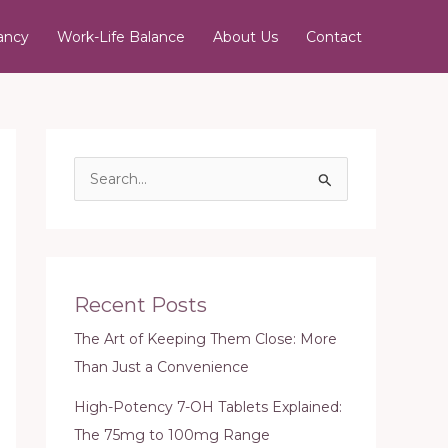
ancy
Work-Life Balance
About Us
Contact
S
e
a
r
c
Recent Posts
h
The Art of Keeping Them Close: More
f
Than Just a Convenience
o
r
High-Potency 7-OH Tablets Explained:
:
The 75mg to 100mg Range