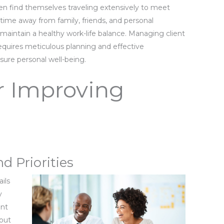
ften find themselves traveling extensively to meet
 time away from family, friends, and personal
aintain a healthy work-life balance. Managing client
quires meticulous planning and effective
ure personal well-being.
or Improving
d Priorities
ils
y
ent
nout