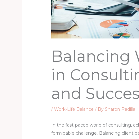
Balancing 
in Consulti
and Succes
/
Work-Life Balance
/ By
Sharon Padilla
In the fast-paced world of consulting, ac
formidable challenge. Balancing client d