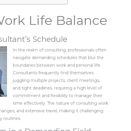
ork Life Balance
sultant’s Schedule
In the realm of consulting, professionals often
navigate demanding schedules that blur the
boundaries between work and personal life.
Consultants frequently find themselves
juggling multiple projects, client meetings,
and tight deadlines, requiring a high level of
commitment and flexibility to manage their
time effectively. The nature of consulting work
changes, and extensive travel, making it challenging
ly routines.