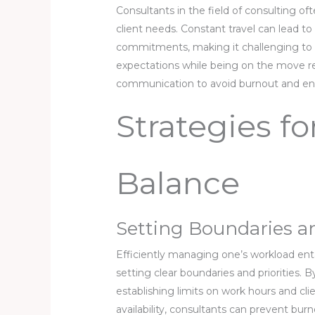
Consultants in the field of consulting o
client needs. Constant travel can lead to
commitments, making it challenging to m
expectations while being on the move re
communication to avoid burnout and ens
Strategies f
Balance
Setting Boundaries an
Efficiently managing one’s workload enta
setting clear boundaries and priorities. B
establishing limits on work hours and cli
availability, consultants can prevent bur