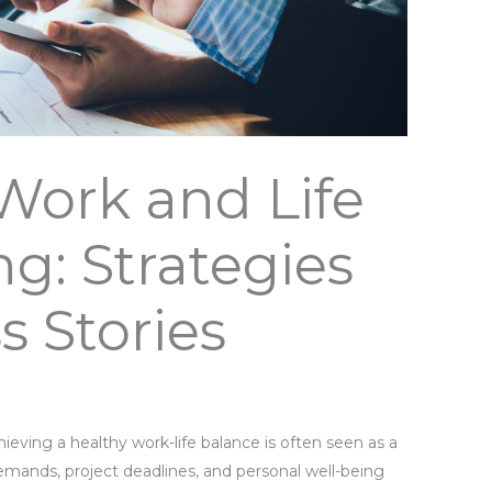
Work and Life
ng: Strategies
s Stories
hieving a healthy work-life balance is often seen as a
emands, project deadlines, and personal well-being