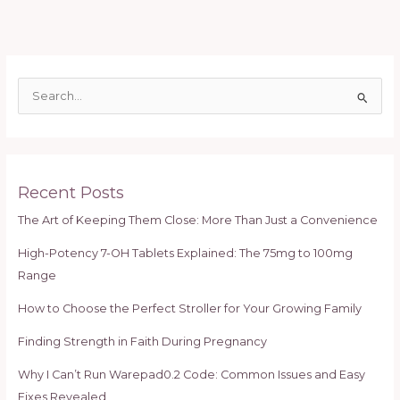
S
e
a
r
c
Recent Posts
h
The Art of Keeping Them Close: More Than Just a Convenience
f
High-Potency 7-OH Tablets Explained: The 75mg to 100mg
o
Range
r
:
How to Choose the Perfect Stroller for Your Growing Family
Finding Strength in Faith During Pregnancy
Why I Can’t Run Warepad0.2 Code: Common Issues and Easy
Fixes Revealed