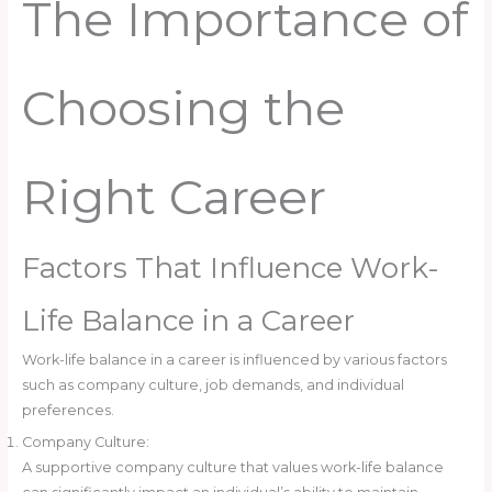
The Importance of
Choosing the
Right Career
Factors That Influence Work-
Life Balance in a Career
Work-life balance in a career is influenced by various factors
such as company culture, job demands, and individual
preferences.
Company Culture:
A supportive company culture that values work-life balance