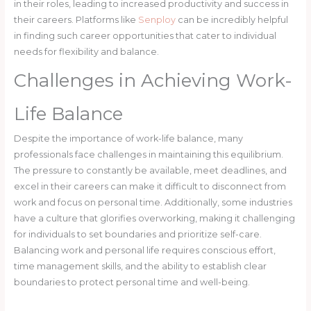
in their roles, leading to increased productivity and success in
their careers. Platforms like
Senploy
can be incredibly helpful
in finding such career opportunities that cater to individual
needs for flexibility and balance.
Challenges in Achieving Work-
Life Balance
Despite the importance of work-life balance, many
professionals face challenges in maintaining this equilibrium.
The pressure to constantly be available, meet deadlines, and
excel in their careers can make it difficult to disconnect from
work and focus on personal time. Additionally, some industries
have a culture that glorifies overworking, making it challenging
for individuals to set boundaries and prioritize self-care.
Balancing work and personal life requires conscious effort,
time management skills, and the ability to establish clear
boundaries to protect personal time and well-being.