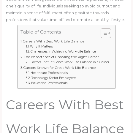
one’s quality of life. Individuals seeking to avoid burnout and
maintain a sense of fulfillment often gravitate towards
professions that value time off and promote a healthy lifestyle.
Table of Contents
Careers With Best Work Life Balance
Why It Matters
Challenges in Achieving Work-Life Balance
The Importance of Choosing the Right Career
Factors That Influence Work-Life Balance in a Career
Careers Known for Great Work-Life Balance
Healthcare Professionals
Technology Sector Employees
Education Professionals
Careers With Best
Work Life Balance