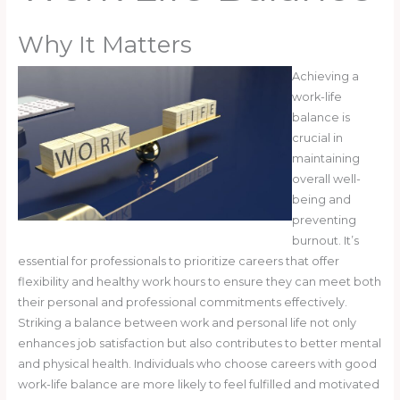
Why It Matters
Achieving a
work-life
balance is
crucial in
maintaining
overall well-
being and
preventing
burnout. It’s
essential for professionals to prioritize careers that offer
flexibility and healthy work hours to ensure they can meet both
their personal and professional commitments effectively.
Striking a balance between work and personal life not only
enhances job satisfaction but also contributes to better mental
and physical health. Individuals who choose careers with good
work-life balance are more likely to feel fulfilled and motivated