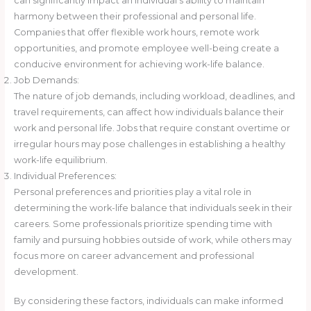
can significantly impact an individual’s ability to maintain
harmony between their professional and personal life.
Companies that offer flexible work hours, remote work
opportunities, and promote employee well-being create a
conducive environment for achieving work-life balance.
Job Demands:
The nature of job demands, including workload, deadlines, and
travel requirements, can affect how individuals balance their
work and personal life. Jobs that require constant overtime or
irregular hours may pose challenges in establishing a healthy
work-life equilibrium.
Individual Preferences:
Personal preferences and priorities play a vital role in
determining the work-life balance that individuals seek in their
careers. Some professionals prioritize spending time with
family and pursuing hobbies outside of work, while others may
focus more on career advancement and professional
development.
By considering these factors, individuals can make informed