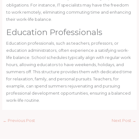
obligations. For instance, IT specialists may have the freedom
to work remotely, eliminating commuting time and enhancing
their work-life balance.
Education Professionals
Education professionals, such as teachers, professors, or
education administrators, often experience a satisfying work-
life balance. School schedules typically align with regular work
hours, allowing educators to have weekends, holidays, and
summers off. This structure provides them with dedicated time
for relaxation, family, and personal pursuits. Teachers, for
example, can spend summers rejuvenating and pursuing
professional development opportunities, ensuring a balanced
work-life routine.
←
Previous Post
Next Post
→