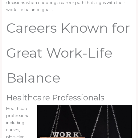
decisions when choosing a career path that aligns with their
work-life balance goals.
Careers Known for
Great Work-Life
Balance
Healthcare Professionals
Healthcare
professionals,
including
nurses,
physician