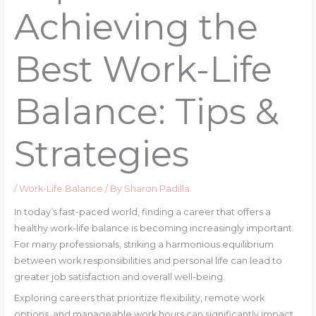
Achieving the
Best Work-Life
Balance: Tips &
Strategies
/
Work-Life Balance
/ By
Sharon Padilla
In today’s fast-paced world, finding a career that offers a
healthy work-life balance is becoming increasingly important.
For many professionals, striking a harmonious equilibrium
between work responsibilities and personal life can lead to
greater job satisfaction and overall well-being.
Exploring careers that prioritize flexibility, remote work
options, and manageable work hours can significantly impact