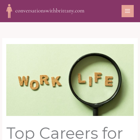
Skip
to
content
Top Careers for