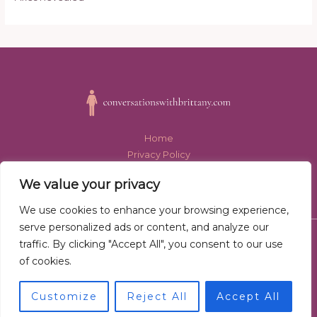
Home
Privacy Policy
Terms and Conditions
We value your privacy
About Us
Contact
We use cookies to enhance your browsing experience,
serve personalized ads or content, and analyze our
Copyright © 2026 conversationswithbrittany.com
traffic. By clicking "Accept All", you consent to our use
of cookies.
Powered by conversationswithbrittany.com
8939 Thaloryx Avenue
Customize
Reject All
Accept All
Myndalor, AK 57484