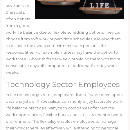
assistants, or
therapists,
often benefit
from a good
work-life balance due to flexible scheduling options. They can
choose from shift work or part-time schedules, allowing them
to balance their work commitments with personal life
responsibilities. For example, nurses may have the option to
work three 12-hour shifts per week, providing them with more
consecutive days off compared to traditional five-day work
weeks.
Technology Sector Employees
In the technology sector, employees like software developers,
data analysts, or IT specialists, commonly enjoy favorable work-
life balance practices. Many tech companies offer remote
work opportunities, flexible hours, and a results-oriented work
environment. This flexibility enables employees to manage
their work schedules effectively while attending to personal